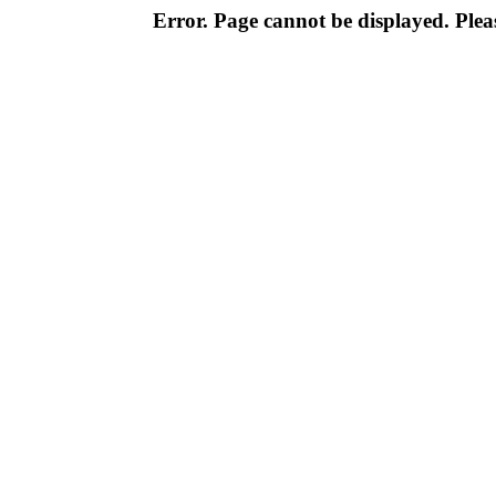
Error. Page cannot be displayed. Pleas